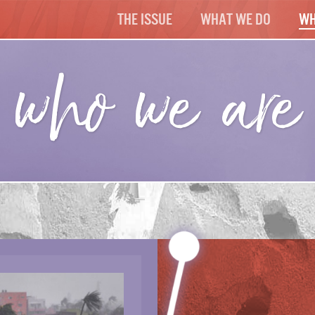
The Issue
What We Do
Wh
who we are