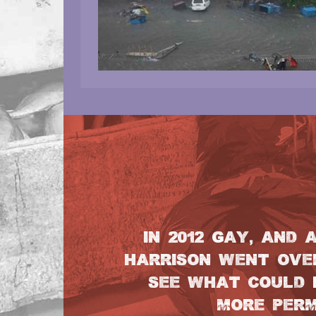
IN 2012 GAY, AND 
HARRISON WENT OVER
SEE WHAT COULD 
MORE PERM