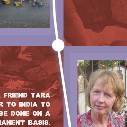
A FRIEND TARA
 TO INDIA TO
BE DONE ON A
ANENT BASIS.