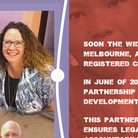
SOON THE WI
MELBOURNE, 
REGISTERED C
IN JUNE OF 2
PARTNERSHIP
DEVELOPMENT
THIS PARTNE
ENSURES LEG