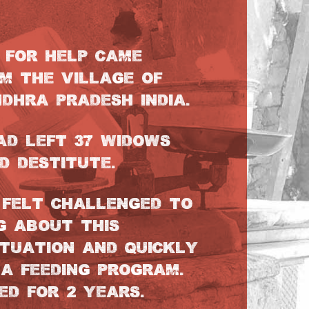
Y FOR HELP CAME
M THE VILLAGE OF
DHRA PRADESH INDIA.
AD LEFT 37 WIDOWS
D DESTITUTE.
FELT CHALLENGED TO
G ABOUT THIS
ITUATION AND QUICKLY
A FEEDING PROGRAM.
ED FOR 2 YEARS.