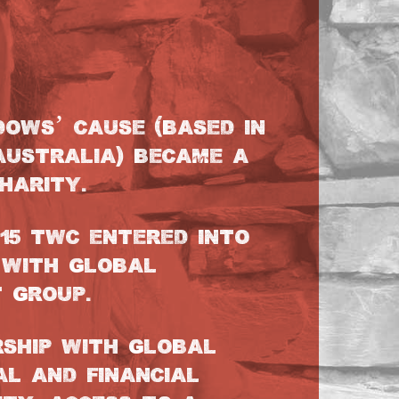
DOWS’ CAUSE (BASED IN
AUSTRALIA) BECAME A
HARITY.
015 TWC ENTERED INTO
 WITH GLOBAL
 GROUP.
RSHIP WITH GLOBAL
AL AND FINANCIAL