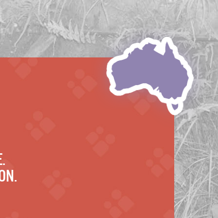
.
on.