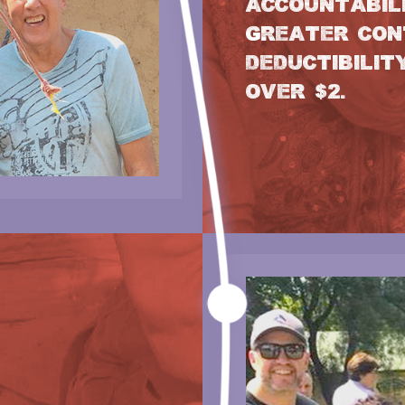
ACCOUNTABILI
GREATER CON
DEDUCTIBILIT
OVER $2.