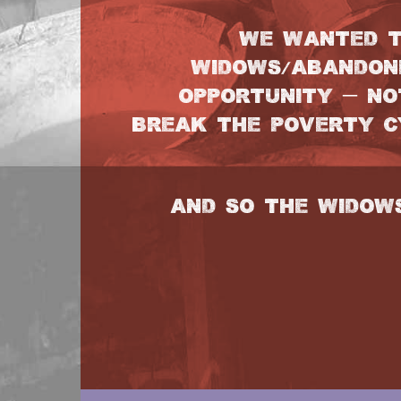
WE WANTED T
WIDOWS/ABANDON
OPPORTUNITY – NO
BREAK THE POVERTY CY
AND SO THE WIDOW