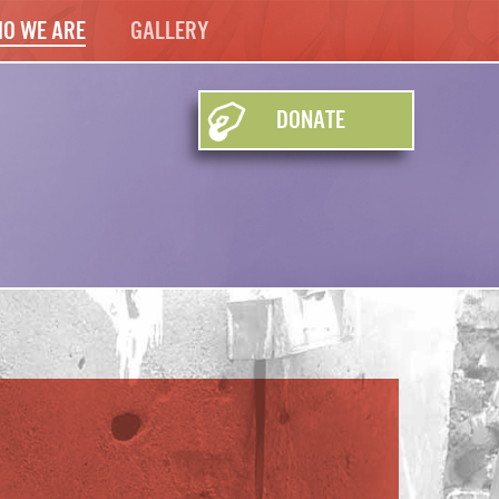
o We Are
Gallery
Donate