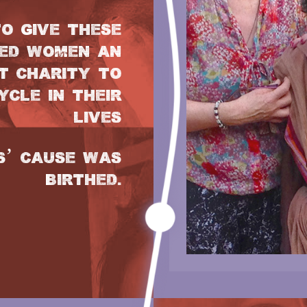
O GIVE THESE
ED WOMEN AN
T CHARITY TO
CLE IN THEIR
LIVES
S’ CAUSE WAS
BIRTHED.