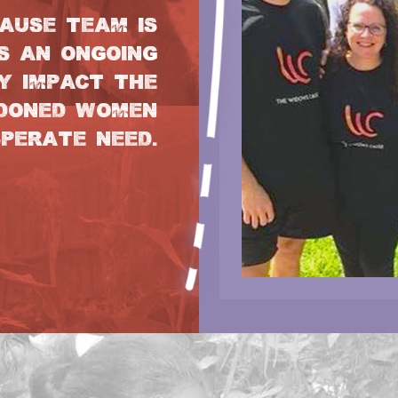
AUSE TEAM IS
S AN ONGOING
Y IMPACT THE
NDONED WOMEN
SPERATE NEED.