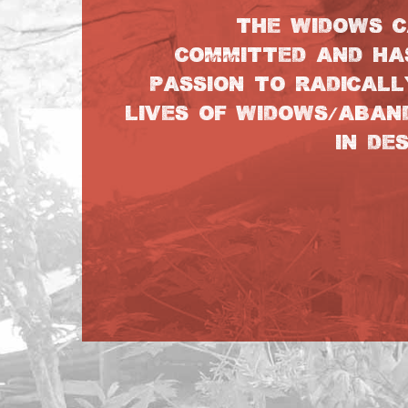
THE WIDOWS C
COMMITTED AND HA
PASSION TO RADICALL
LIVES OF WIDOWS/ABA
IN DE