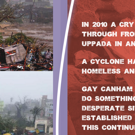
IN 2010 A CR
THROUGH FRO
UPPADA IN AN
A CYCLONE H
HOMELESS AN
GAY CANHAM 
DO SOMETHIN
DESPERATE S
ESTABLISHED 
THIS CONTINU