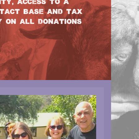
TY, ACCESS TO A
TACT BASE AND TAX
Y ON ALL DONATIONS