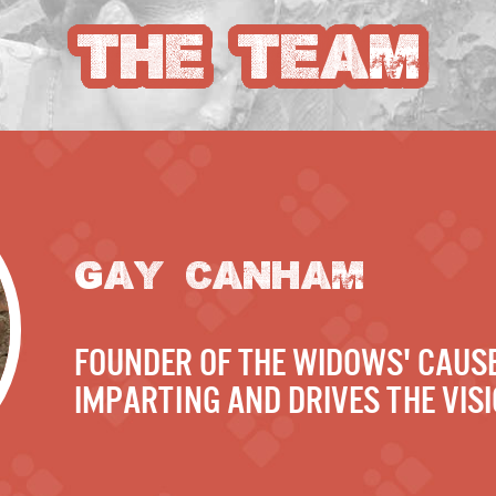
THE TEAM
GAY CANHAM
founder of The Widows' Cause
Imparting and drives the visi