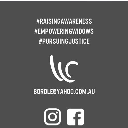
#RaisingAwareness
#EmpoweringWidows
#PursuingJustice
bordle@yahoo.com.au