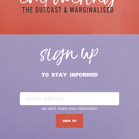
sign up
TO STAY INFORMED
we don't share your information